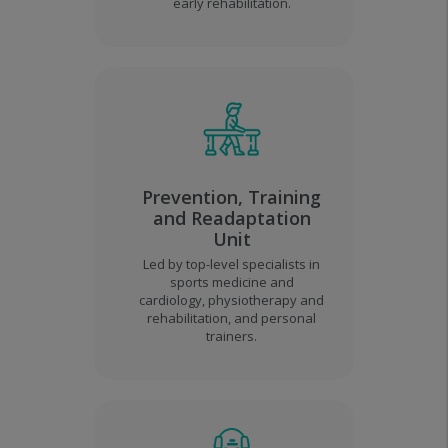
early rehabilitation.
Prevention, Training
and Readaptation
Unit
Led by top-level specialists in
sports medicine and
cardiology, physiotherapy and
rehabilitation, and personal
trainers.