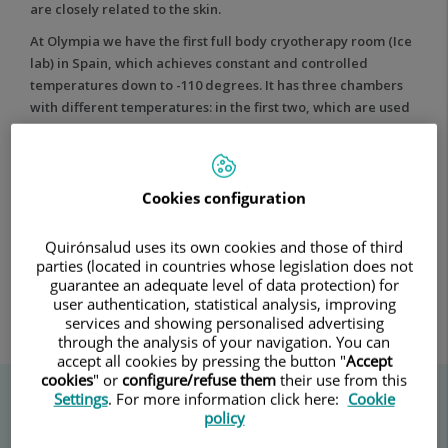
are closely related to the skin.
the
body
At Olympia we have the first full body cryotherapy room (Ice
lab) in Spain, which achieves constant and controlled
temperatures down to -110 degrees. It has three chambers
with different temperatures: in the first two, which are used
for acclimatisation, the patient is kept at -10°C and -60°C
respectively. In the third and main chamber, the
temperature is at -110ºC, and this is where the patient is
treated for a maximum of three minutes.
Cookies configuration
Quirónsalud uses its own cookies and those of third
parties (located in countries whose legislation does not
guarantee an adequate level of data protection) for
user authentication, statistical analysis, improving
services and showing personalised advertising
through the analysis of your navigation. You can
accept all cookies by pressing the button "
Accept
cookies
" or
configure/refuse them
their use from this
Settings
. For more information click here:
Cookie
policy