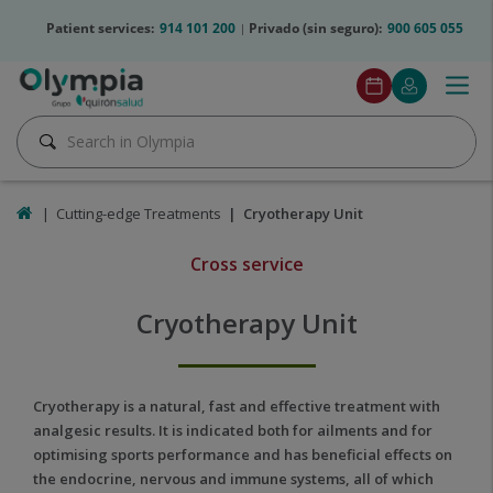
Jump to content
olympia2-
Patient services:
914 101 200
Privado (sin seguro):
900 605 055
telfs
Olympia2
Togg
Make
Mi
Menu
btn
navig
an
Quirónsalu
Pedir
Search
appointment
cita
Search
Home
Cutting-edge Treatments
Cryotherapy Unit
Cross service
Cryotherapy
Unit
Cryotherapy Unit
Cold
Cryotherapy is a natural, fast and effective treatment with
treatment
analgesic results. It is indicated both for ailments and for
to
optimising sports performance and has beneficial effects on
help
the endocrine, nervous and immune systems, all of which
recover