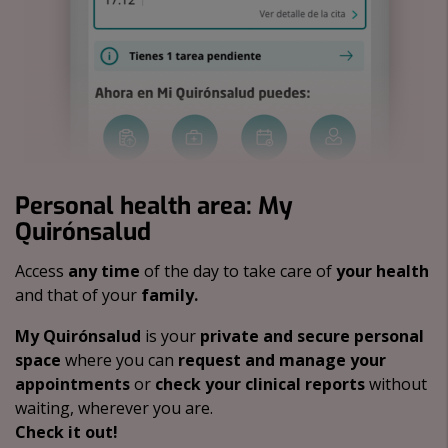
Personal health area: My
Quirónsalud
Access
any time
of the day to take care of
your health
and that of your
family.
My Quirónsalud
is your
private and secure personal
space
where you can
request and manage your
appointments
or
check your clinical reports
without
waiting, wherever you are.
Check it out!