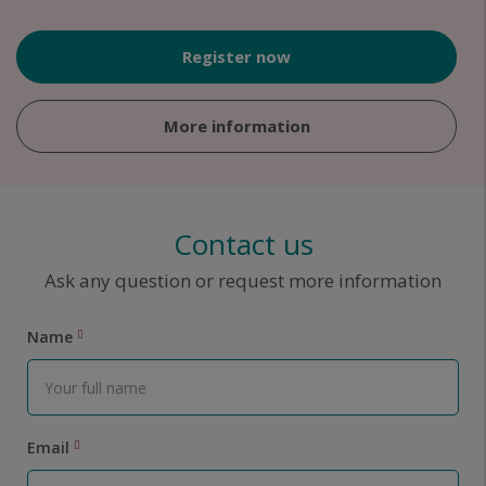
Register now
More information
Contact us
Ask any question or request more information
Name
Email