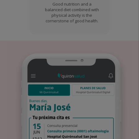
Good nutrition and a
balanced diet combined with
physical activity is the
cornerstone of good health.