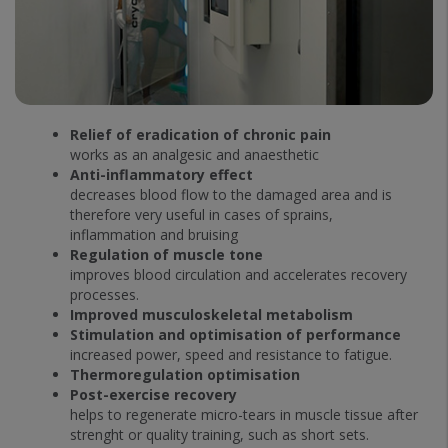
Relief of eradication of chronic pain
works as an analgesic and anaesthetic
Anti-inflammatory effect
decreases blood flow to the damaged area and is
therefore very useful in cases of sprains,
inflammation and bruising
Regulation of muscle tone
improves blood circulation and accelerates recovery
processes.
Improved musculoskeletal metabolism
Stimulation and optimisation of performance
increased power, speed and resistance to fatigue.
Thermoregulation optimisation
Post-exercise recovery
helps to regenerate micro-tears in muscle tissue after
strenght or quality training, such as short sets.