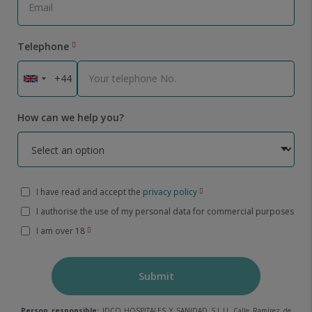
Telephone
How can we help you?
I have read and accept the
privacy policy
I authorise the use of my personal data for commercial purposes
I am over 18
Submit
Person responsible:
IDCQ HOSPITALES Y SANIDAD S.L.U. Calle Ramírez de