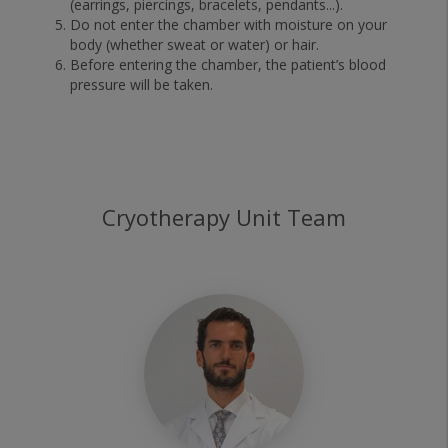
(earrings, piercings, bracelets, pendants...).
Do not enter the chamber with moisture on your
body (whether sweat or water) or hair.
Before entering the chamber, the patient’s blood
pressure will be taken.
Cryotherapy Unit Team