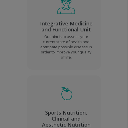
Integrative Medicine
and Functional Unit
Our aim is to assess your
current state of health and
anticipate possible disease in
order to improve your quality
of life.
Sports Nutrition,
Clinical and
Aesthetic Nutrition