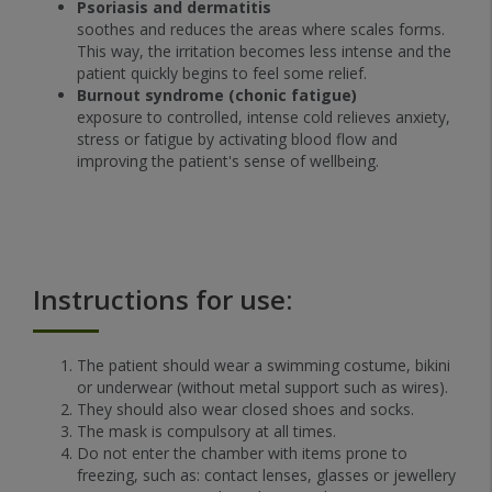
Psoriasis and dermatitis
soothes and reduces the areas where scales forms.
This way, the irritation becomes less intense and the
patient quickly begins to feel some relief.
Burnout syndrome (chonic fatigue)
exposure to controlled, intense cold relieves anxiety,
stress or fatigue by activating blood flow and
improving the patient's sense of wellbeing.
Instructions for use:
The patient should wear a swimming costume, bikini
or underwear (without metal support such as wires).
They should also wear closed shoes and socks.
The mask is compulsory at all times.
Do not enter the chamber with items prone to
freezing, such as: contact lenses, glasses or jewellery