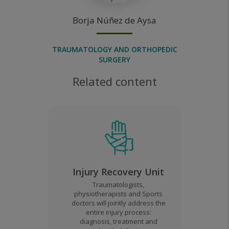
Borja
Núñez de Aysa
TRAUMATOLOGY AND ORTHOPEDIC
SURGERY
Related content
Injury Recovery Unit
Traumatologists,
physiotherapists and Sports
doctors will jointly address the
entire injury process:
diagnosis, treatment and