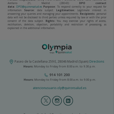
Arellano 21, Madrid (28043)
DPO contact
data:
DPO@quironsalud.es
Purpose:
To respond correctly to your request for
information
Source:
data subject.
Legitimation:
Legitimate interest in
answering your queries and managing your appointments.
Recipients
: personal
data will not be disclosed to third parties unless required by law or with the prior
consent of the data subject.
Rights:
You may exercise your rights of access,
rectification, deletion, objection, portability and restriction of processing, as
explained in the additional information.
Paseo de la Castellana 259 E, 28046 Madrid (Spain)
Directions
Hours:
Monday to Friday from 8.00 a.m. to 9.30 p.m.
914 101 200
Hours:
Monday to Friday from 8.00 a.m. to 9.00 p.m.
atencionusuario.oly@quironsalud.es
Olympia
2
menú
social
olympia2-