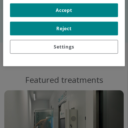
Accept
Contact us
Reject
Settings
Featured treatments