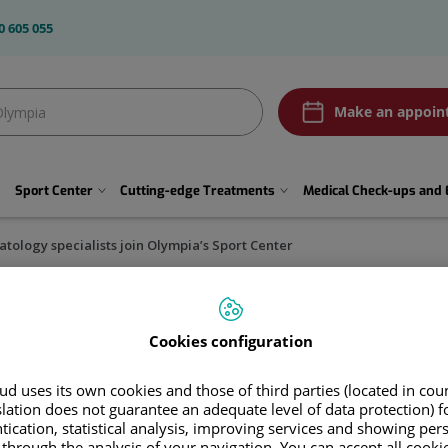
0 605 055
Olympia2
Make an appoin
btn
Pedir
cita
Sport Center
Cutting-edge Treatments
Medical Check-ups and 
tology specialists join Olympia’s Sport Center
Cookies configuration
cialists join Olympia’s Sport 
d uses its own cookies and those of third parties (located in co
 José Tabuenca will work together to make Olympi
slation does not guarantee an adequate level of data protection) f
tication, statistical analysis, improving services and showing per
 through the analysis of your navigation. You can accept all cooki