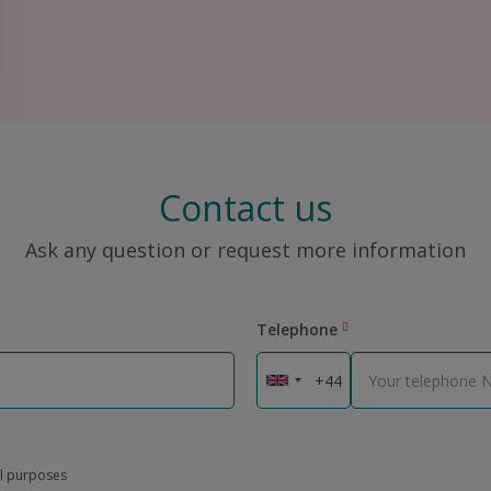
Contact us
Ask any question or request more information
Telephone
al purposes