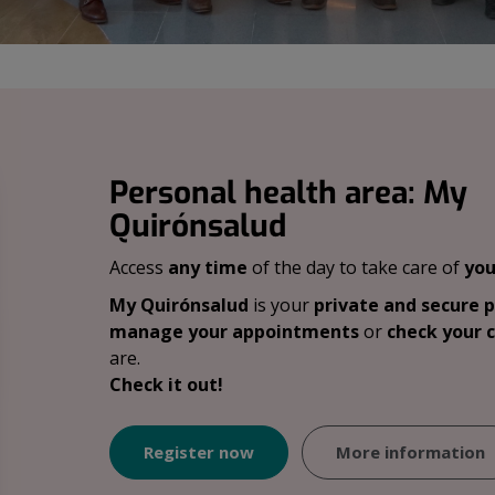
Personal health area: My
Quirónsalud
Access
any time
of the day to take care of
you
My Quirónsalud
is your
private and secure 
manage your appointments
or
check your c
are.
Check it out!
Register now
More information