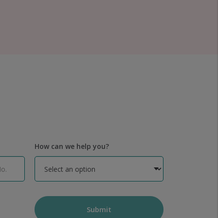
How can we help you?
Submit