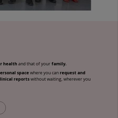
r health
and that of your
family.
personal space
where you can
request and
linical reports
without waiting, wherever you