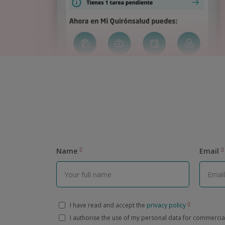
Name
Email
I have read and accept the
privacy policy
I authorise the use of my personal data for commerci